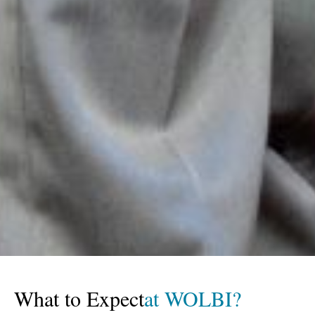
What to Expect
at WOLBI?