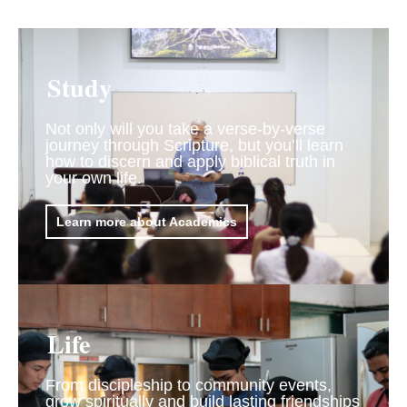
Study
Not only will you take a verse-by-verse
journey through Scripture, but you’ll learn
how to discern and apply biblical truth in
your own life.
Learn more about Academics
Life
From discipleship to community events,
grow spiritually and build lasting friendships