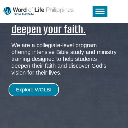
deepen your faith.
We are a collegiate-level program
offering intensive Bible study and ministry
training designed to help students
deepen their faith and discover God's
vision for their lives.
Explore WOLBI