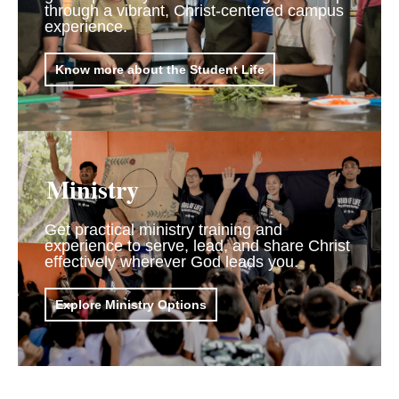
through a vibrant, Christ-centered campus
experience.
Know more about the Student Life
Ministry
Get practical ministry training and
experience to serve, lead, and share Christ
effectively wherever God leads you.
Explore Ministry Options