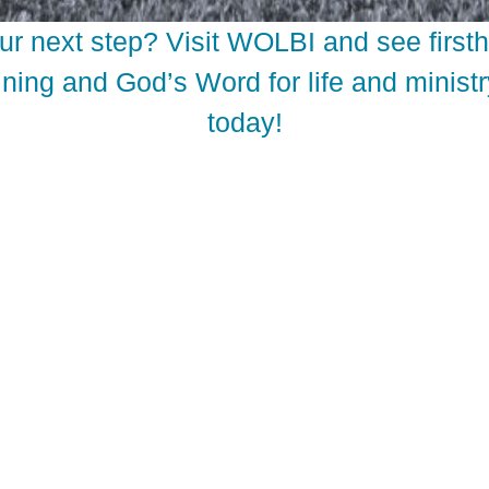
ur next step? Visit WOLBI and see firs
ning and God’s Word for life and ministr
today!