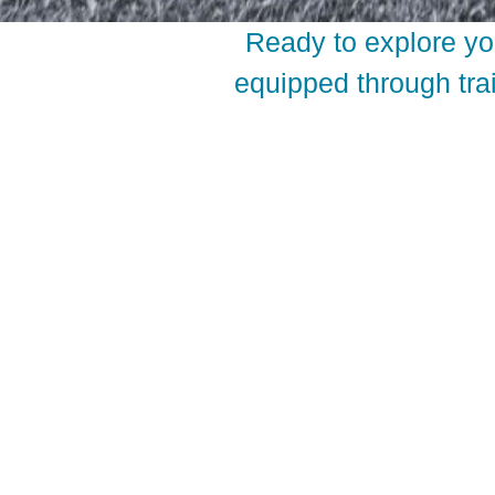
Ready to explore yo
equipped through trai