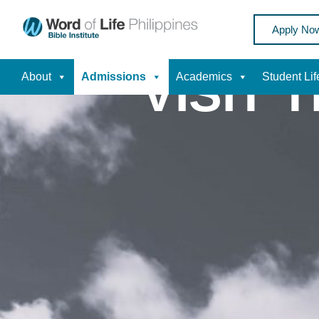
Apply No
VISIT 
About
Admissions
Academics
Student Lif