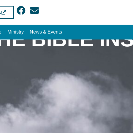
w
THE BIBLE IN
e
Ministry
News & Events