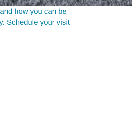
thand how you can be
y. Schedule your visit