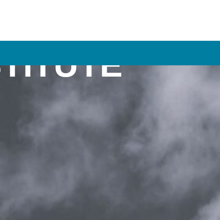
STITUTE