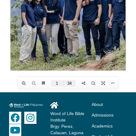
About
Word of Life Bible
Admissions
Institute
Academics
Brgy. Perez,
Calauan, Laguna