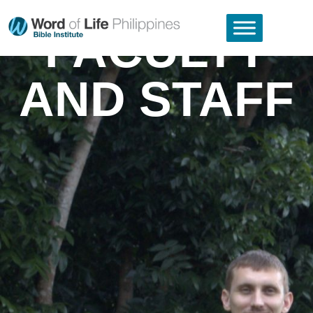
FACULTY
AND STAFF