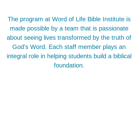
The program at Word of Life Bible Institute is
made possible by a team that is passionate
about seeing lives transformed by the truth of
God’s Word. Each staff member plays an
integral role in helping students build a biblical
foundation.