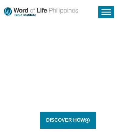
THIS IS YOUR WORLD.
THIS IS YOUR OPPORTUNITY
TO SERVE JESUS.
THE WORD OF LIFE BIBLE INSTITUTE SENDS STUDENTS
OUT TO CHANGE THE WORLD FOR JESUS.
DISCOVER HOW