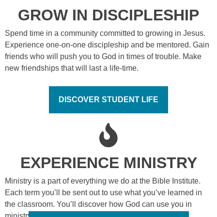
GROW IN DISCIPLESHIP
Spend time in a community committed to growing in Jesus.
Experience one-on-one discipleship and be mentored. Gain
friends who will push you to God in times of trouble. Make
new friendships that will last a life-time.
DISCOVER STUDENT LIFE
EXPERIENCE MINISTRY
Ministry is a part of everything we do at the Bible Institute.
Each term you’ll be sent out to use what you’ve learned in
the classroom. You’ll discover how God can use you in
ministry to reach other people for Jesus.