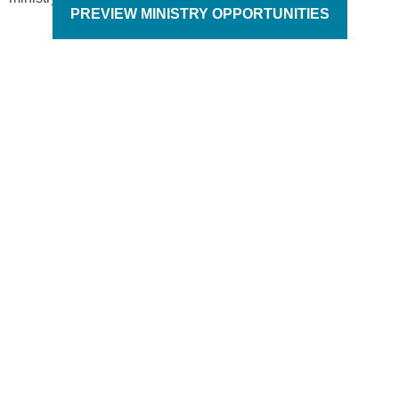
PREVIEW MINISTRY OPPORTUNITIES
It is the responsibility
of each generation to
reach their generation
for Christ.
Jack Wyrtzen – Founder of Word of Life