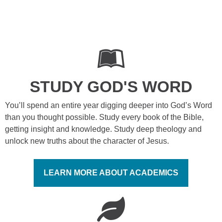
STUDY GOD'S WORD
You’ll spend an entire year digging deeper into God’s Word
than you thought possible. Study every book of the Bible,
getting insight and knowledge. Study deep theology and
unlock new truths about the character of Jesus.
LEARN MORE ABOUT ACADEMICS