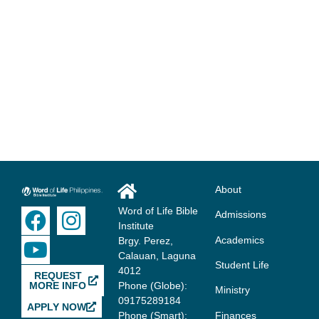
Get Started Today?
We send our students out each year to change the world for
Jesus. Are you ready to join us?
APPLY NOW
About
Word of Life Bible
Admissions
Institute
Academics
Brgy. Perez,
Calauan, Laguna
Student Life
4012
REQUEST
MORE INFO
Phone (Globe):
Ministry
09175289184
APPLY NOW
Finances
Phone (Smart):