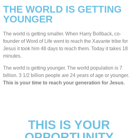
THE WORLD IS GETTING
YOUNGER
The world is getting smaller. When Harry Bollback, co-
founder of Word of Life went to reach the Xavante tribe for
Jesus it took him 48 days to reach them. Today it takes 18
minutes.
The world is getting younger. The world population is 7
billion. 3 1/2 billion people are 24 years of age or younger.
This is your time to reach your generation for Jesus.
THIS IS YOUR
OPPORTUNITY