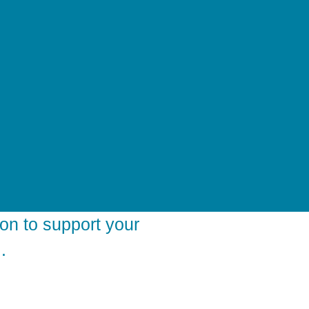
on to support your
.