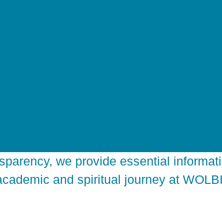
sparency, we provide essential informati
academic and spiritual journey at WOLBI