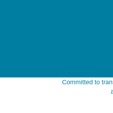
Committed to tran