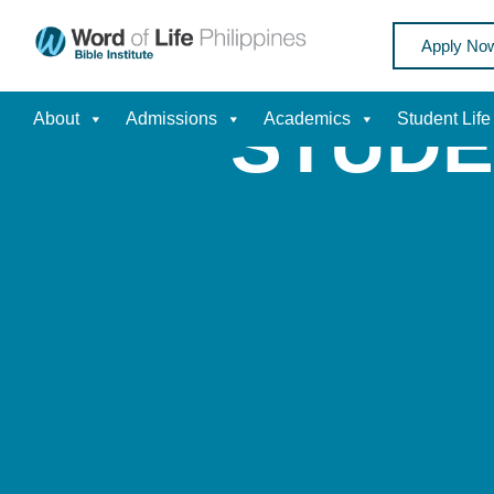
Apply No
STUDE
About
Admissions
Academics
Student Life