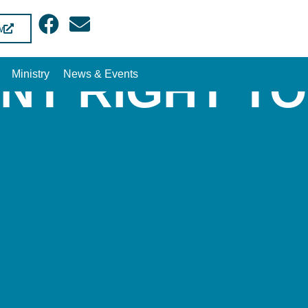
w
NT RIGHT T
Ministry
News & Events